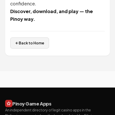
confidence.
Discover, download, and play — the
Pinoy way.
Back to Home
Pinoy Game Apps
An independent directory of legit casino apps in the