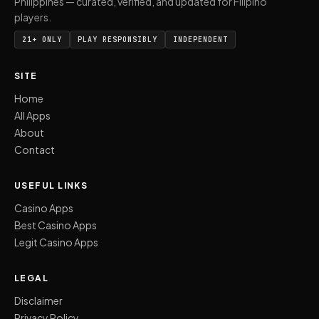
Philippines — curated, verified, and updated for Filipino
players.
21+ ONLY
PLAY RESPONSIBLY
INDEPENDENT
SITE
Home
All Apps
About
Contact
USEFUL LINKS
Casino Apps
Best Casino Apps
Legit Casino Apps
LEGAL
Disclaimer
Privacy Policy