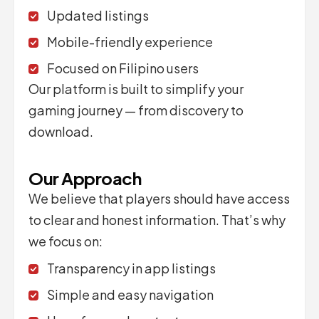
Updated listings
Mobile-friendly experience
Focused on Filipino users
Our platform is built to simplify your
gaming journey — from discovery to
download.
Our Approach
We believe that players should have access
to clear and honest information. That’s why
we focus on:
Transparency in app listings
Simple and easy navigation