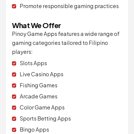
Promote responsible gaming practices
What We Offer
Pinoy Game Apps features a wide range of
gaming categories tailored to Filipino
players:
Slots Apps
Live Casino Apps
Fishing Games
Arcade Games
Color Game Apps
Sports Betting Apps
Bingo Apps