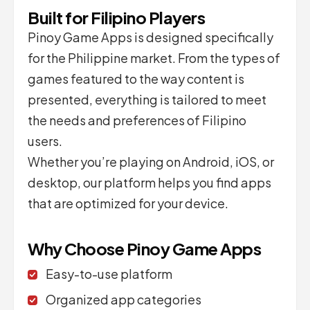
Built for Filipino Players
Pinoy Game Apps is designed specifically
for the Philippine market. From the types of
games featured to the way content is
presented, everything is tailored to meet
the needs and preferences of Filipino
users.
Whether you’re playing on Android, iOS, or
desktop, our platform helps you find apps
that are optimized for your device.
Why Choose Pinoy Game Apps
Easy-to-use platform
Organized app categories