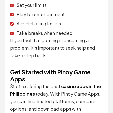
Set your limits
Play for entertainment
Avoid chasing losses
Take breaks when needed
If you feel that gaming is becoming a
problem, it’s important to seek help and
take a step back.
Get Started with Pinoy Game
Apps
Start exploring the best
casino apps in the
Philippines
today. With Pinoy Game Apps,
you can find trusted platforms, compare
options, and download apps with