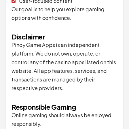
User-focused content
Our goal is to help you explore gaming
options with confidence.
Disclaimer
Pinoy Game Apps is an independent
platform. We do not own, operate, or
control any of the casino apps listed on this
website. All app features, services, and
transactions are managed by their
respective providers.
Responsible Gaming
Online gaming should always be enjoyed
responsibly.