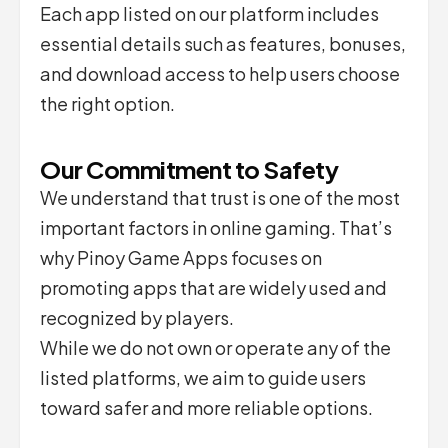
Each app listed on our platform includes
essential details such as features, bonuses,
and download access to help users choose
the right option.
Our Commitment to Safety
We understand that trust is one of the most
important factors in online gaming. That’s
why Pinoy Game Apps focuses on
promoting apps that are widely used and
recognized by players.
While we do not own or operate any of the
listed platforms, we aim to guide users
toward safer and more reliable options.