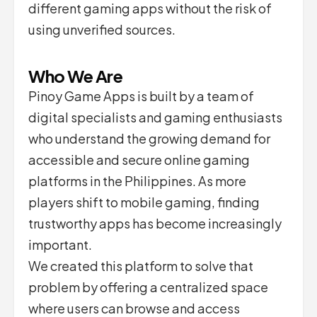
different gaming apps without the risk of
using unverified sources.
Who We Are
Pinoy Game Apps is built by a team of
digital specialists and gaming enthusiasts
who understand the growing demand for
accessible and secure online gaming
platforms in the Philippines. As more
players shift to mobile gaming, finding
trustworthy apps has become increasingly
important.
We created this platform to solve that
problem by offering a centralized space
where users can browse and access