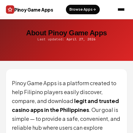
Skip to content
Pinoy Game Apps
Browse Apps
About Pinoy Game Apps
Last updated:
April 27, 2026
Pinoy Game Apps is a platform created to
help Filipino players easily discover,
compare, and download
legit and trusted
casino apps in the Philippines
. Our goal is
simple — to provide a safe, convenient, and
reliable hub where users can explore