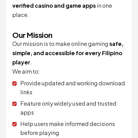
verified casino and game apps
in one
place.
Our Mission
Our mission is to make online gaming
safe,
simple, and accessible for every Filipino
player
.
We aim to:
Provide updated and working download
links
Feature only widely used and trusted
apps
Help users make informed decisions
before playing