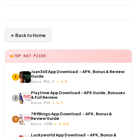
← Back to Home
TOP HOT PICKS
Juan365 App Download – APK, Bonus & Review
Guide
1
Bonus ₱36.5
·
★ 4.9
Playtime App Download – APK Guide, Bonuses
& Full Review
2
Bonus ₱20
·
★ 4.7
789Bingo App Download – APK, Bonus &
Review Guide
3
Bonus 100%
·
★ 4.6/5
Luckyworld App Download – APK, Bonus &