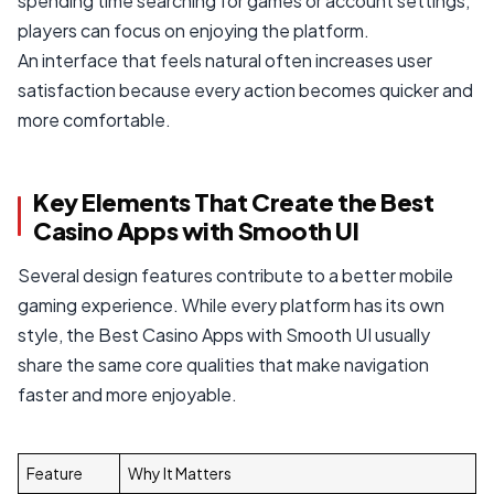
spending time searching for games or account settings,
players can focus on enjoying the platform.
An interface that feels natural often increases user
satisfaction because every action becomes quicker and
more comfortable.
Key Elements That Create the Best
Casino Apps with Smooth UI
Several design features contribute to a better mobile
gaming experience. While every platform has its own
style, the Best Casino Apps with Smooth UI usually
share the same core qualities that make navigation
faster and more enjoyable.
Feature
Why It Matters