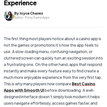
Experience
By Joyce Chavez
Editor · Pinoy Game Apps
The first thing most players notice about a casino app is
not the games or promotions it’s how the app feels to
use. A slow-loading menu, confusing navigation, or
cluttered screen can quickly turn an exciting session into
a frustrating one. On the other hand, apps that respond
instantly and make every feature easy to find create a
much more enjoyable experience from the very first tap.
This is why many players now compare
Best Casino
Apps with Smooth UI
before downloading. A well-
designed interface doesn’t simply look modern it helps
users navigate effortlessly, access games faster, and