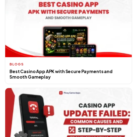
BLOGS
Best Casino App APK with Secure Payments and
Smooth Gameplay