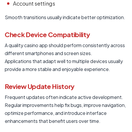
Account settings
Smooth transitions usually indicate better optimization.
Check Device Compatibility
A quality casino app should perform consistently across
different smartphones and screen sizes.
Applications that adapt well to multiple devices usually
provide a more stable and enjoyable experience.
Review Update History
Frequent updates often indicate active development.
Regular improvements help fix bugs, improve navigation,
optimize performance, and introduce interface
enhancements that benefit users over time.