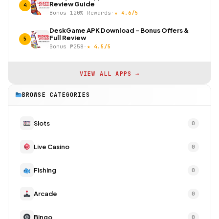
Review Guide
4
Bonus 120% Rewards
·
★ 4.6/5
DeskGame APK Download – Bonus Offers &
Full Review
5
Bonus ₱258
·
★ 4.5/5
VIEW ALL APPS →
BROWSE CATEGORIES
Slots
0
Live Casino
0
Fishing
0
Arcade
0
Bingo
0