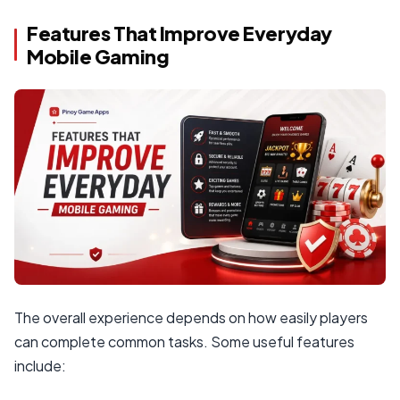
Features That Improve Everyday
Mobile Gaming
The overall experience depends on how easily players
can complete common tasks. Some useful features
include: