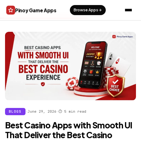
Skip to content
Pinoy Game Apps
Browse Apps
BLOGS
·
June 29, 2026
·
⏱ 5 min read
Best Casino Apps with Smooth UI
That Deliver the Best Casino