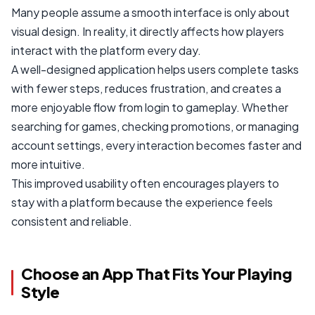
Many people assume a smooth interface is only about
visual design. In reality, it directly affects how players
interact with the platform every day.
A well-designed application helps users complete tasks
with fewer steps, reduces frustration, and creates a
more enjoyable flow from login to gameplay. Whether
searching for games, checking promotions, or managing
account settings, every interaction becomes faster and
more intuitive.
This improved usability often encourages players to
stay with a platform because the experience feels
consistent and reliable.
Choose an App That Fits Your Playing
Style