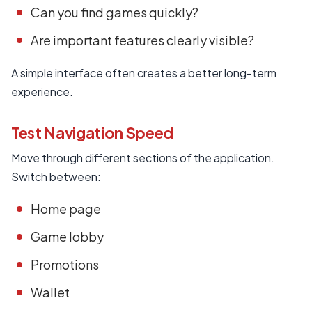
Can you find games quickly?
Are important features clearly visible?
A simple interface often creates a better long-term
experience.
Test Navigation Speed
Move through different sections of the application.
Switch between:
Home page
Game lobby
Promotions
Wallet