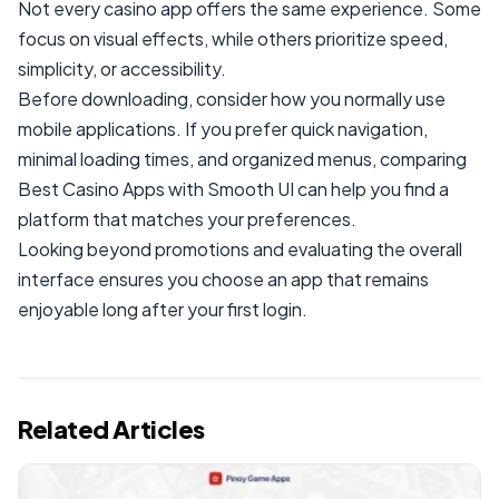
Not every casino app offers the same experience. Some
focus on visual effects, while others prioritize speed,
simplicity, or accessibility.
Before downloading, consider how you normally use
mobile applications. If you prefer quick navigation,
minimal loading times, and organized menus, comparing
Best Casino Apps with Smooth UI can help you find a
platform that matches your preferences.
Looking beyond promotions and evaluating the overall
interface ensures you choose an app that remains
enjoyable long after your first login.
Related Articles