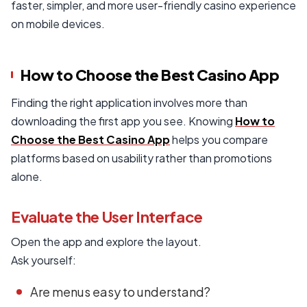
faster, simpler, and more user-friendly casino experience
on mobile devices.
How to Choose the Best Casino App
Finding the right application involves more than
downloading the first app you see. Knowing
How to
Choose the Best Casino App
helps you compare
platforms based on usability rather than promotions
alone.
Evaluate the User Interface
Open the app and explore the layout.
Ask yourself:
Are menus easy to understand?