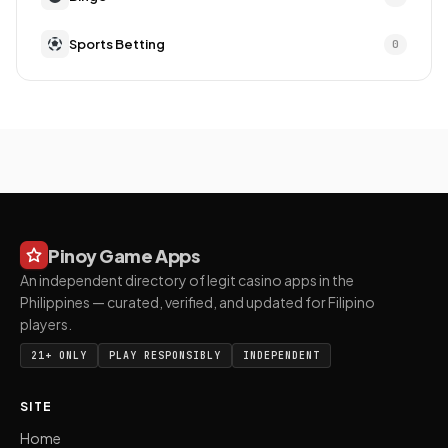
Sports Betting
0
Pinoy Game Apps
An independent directory of legit casino apps in the
Philippines — curated, verified, and updated for Filipino
players.
21+ ONLY
PLAY RESPONSIBLY
INDEPENDENT
SITE
Home