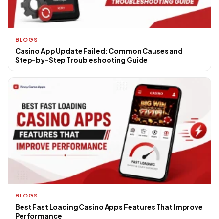
BLOGS
Casino App Update Failed: Common Causes and
Step-by-Step Troubleshooting Guide
BLOGS
Best Fast Loading Casino Apps Features That Improve
Performance