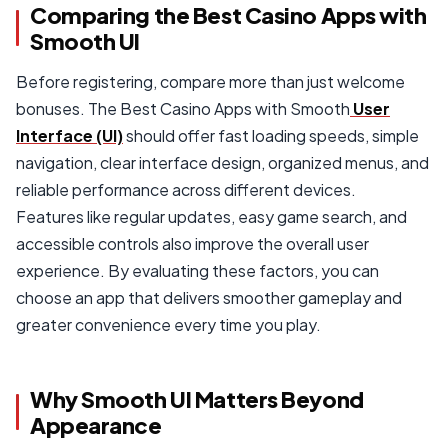
Comparing the Best Casino Apps with
Smooth UI
Before registering, compare more than just welcome
bonuses. The Best Casino Apps with Smooth
User
Interface (UI)
should offer fast loading speeds, simple
navigation, clear interface design, organized menus, and
reliable performance across different devices.
Features like regular updates, easy game search, and
accessible controls also improve the overall user
experience. By evaluating these factors, you can
choose an app that delivers smoother gameplay and
greater convenience every time you play.
Why Smooth UI Matters Beyond
Appearance