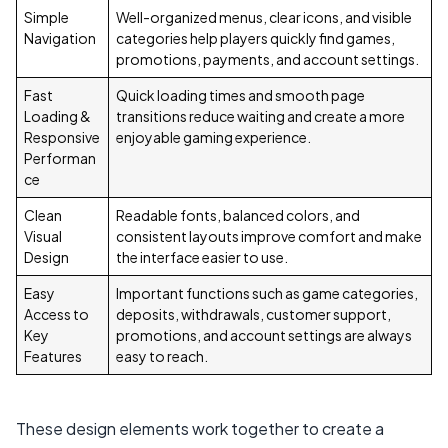
Simple
Well-organized menus, clear icons, and visible
Navigation
categories help players quickly find games,
promotions, payments, and account settings.
Fast
Quick loading times and smooth page
Loading &
transitions reduce waiting and create a more
Responsive
enjoyable gaming experience.
Performan
ce
Clean
Readable fonts, balanced colors, and
Visual
consistent layouts improve comfort and make
Design
the interface easier to use.
Easy
Important functions such as game categories,
Access to
deposits, withdrawals, customer support,
Key
promotions, and account settings are always
Features
easy to reach.
These design elements work together to create a