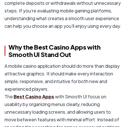
complete deposits or withdrawals without unnecessary
steps. If you’re evaluating mobile gaming platforms,
understanding what creates a smooth user experience
can help you choose an app you’ll enjoy using every day.
Why the Best Casino Apps with
Smooth UI Stand Out
A mobile casino application should do more than display
attractive graphics. It should make every interaction
simple, responsive, and intuitive for both new and
experienced players.
The
Best Casino Apps
with Smooth UI focus on
usability by organizing menus clearly, reducing
unnecessary loading screens, and allowing users to
move between features with minimal effort. Instead of