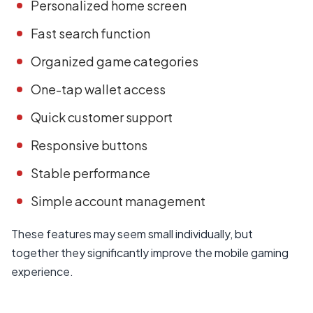
Personalized home screen
Fast search function
Organized game categories
One-tap wallet access
Quick customer support
Responsive buttons
Stable performance
Simple account management
These features may seem small individually, but
together they significantly improve the mobile gaming
experience.