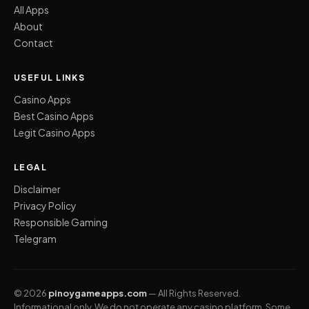
All Apps
About
Contact
USEFUL LINKS
Casino Apps
Best Casino Apps
Legit Casino Apps
LEGAL
Disclaimer
Privacy Policy
Responsible Gaming
(opens in new tab)
Telegram
© 2026
pinoygameapps.com
— All Rights Reserved.
Informational only. We do not operate any casino platform. Some