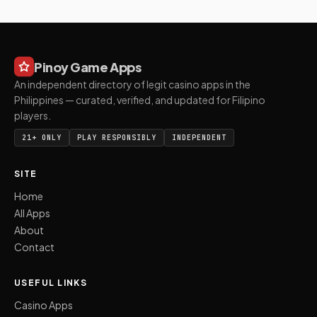
Pinoy Game Apps
An independent directory of legit casino apps in the
Philippines — curated, verified, and updated for Filipino
players.
21+ ONLY
PLAY RESPONSIBLY
INDEPENDENT
SITE
Home
All Apps
About
Contact
USEFUL LINKS
Casino Apps