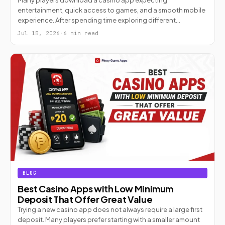
Many players download a casino app expecting
entertainment, quick access to games, and a smooth mobile
experience. After spending time exploring different…
Jul 15, 2026
·
6 min read
BLOG
Best Casino Apps with Low Minimum
Deposit That Offer Great Value
Trying a new casino app does not always require a large first
deposit. Many players prefer starting with a smaller amount