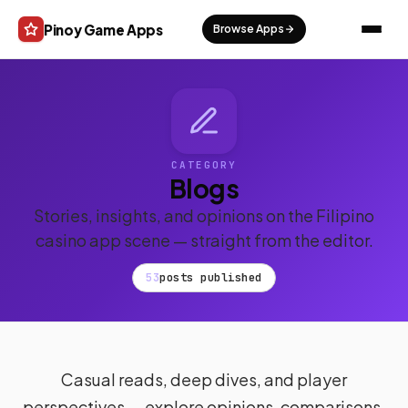
Skip to content
Pinoy Game Apps
Browse Apps
CATEGORY
Blogs
Stories, insights, and opinions on the Filipino
casino app scene — straight from the editor.
53
posts published
Casual reads, deep dives, and player
perspectives — explore opinions, comparisons,