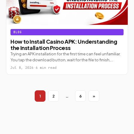
BLOG
How to Install Casino APK: Understanding
the Installation Process
Trying an APK installation for the first time can feel unfamiliar.
You tap the download button, wait for the file to finish,…
Jul 8, 2026
·
6 min read
1
2
…
6
»