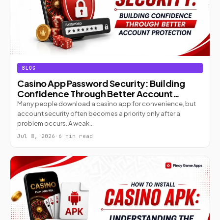
BLOG
Casino App Password Security: Building
Confidence Through Better Account
Protection
Many people download a casino app for convenience, but
account security often becomes a priority only after a
problem occurs. A weak…
Jul 8, 2026
·
6 min read