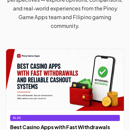
and real-world experiences from the Pinoy
Game Apps team and Filipino gaming
community.
BLOG
Best Casino Apps with Fast Withdrawals