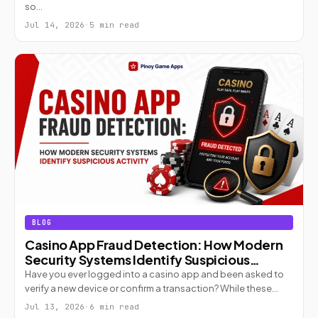
so…
Jul 14, 2026
·
5 min read
BLOG
Casino App Fraud Detection: How Modern
Security Systems Identify Suspicious
Activity
Have you ever logged into a casino app and been asked to
verify a new device or confirm a transaction? While these…
Jul 13, 2026
·
6 min read