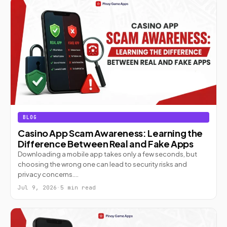
BLOG
Casino App Scam Awareness: Learning the
Difference Between Real and Fake Apps
Downloading a mobile app takes only a few seconds, but
choosing the wrong one can lead to security risks and
privacy concerns.…
Jul 9, 2026
·
5 min read