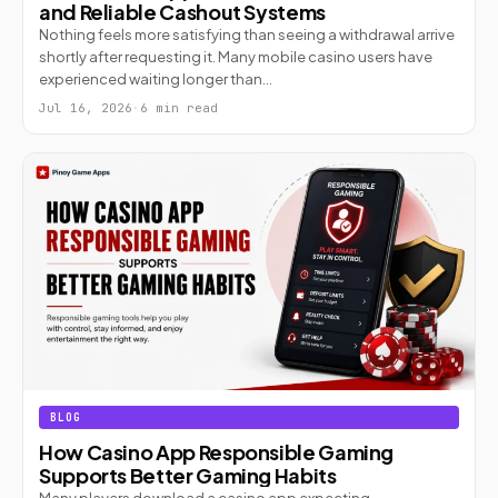
and Reliable Cashout Systems
Nothing feels more satisfying than seeing a withdrawal arrive
shortly after requesting it. Many mobile casino users have
experienced waiting longer than…
Jul 16, 2026
·
6 min read
BLOG
How Casino App Responsible Gaming
Supports Better Gaming Habits