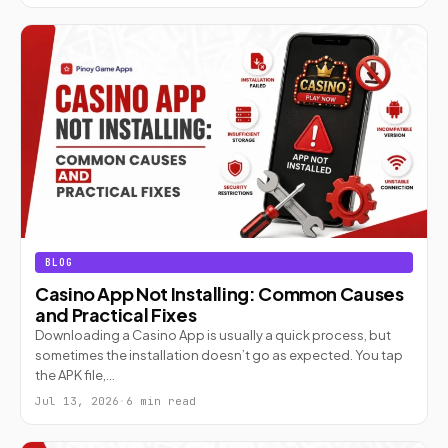
BLOG
Casino App Not Installing: Common Causes
and Practical Fixes
Downloading a Casino App is usually a quick process, but
sometimes the installation doesn’t go as expected. You tap
the APK file,…
Jul 13, 2026
·
6 min read