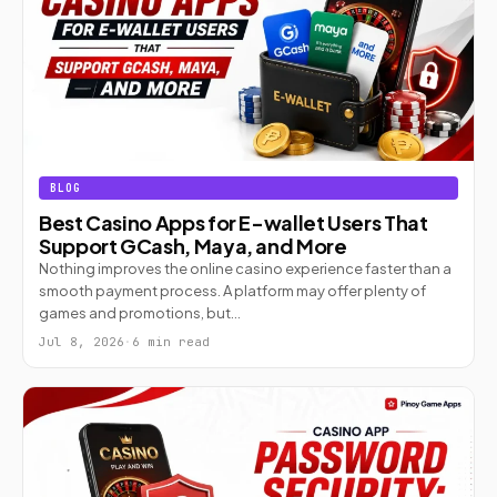
BLOG
Best Casino Apps for E-wallet Users That
Support GCash, Maya, and More
Nothing improves the online casino experience faster than a
smooth payment process. A platform may offer plenty of
games and promotions, but…
Jul 8, 2026
·
6 min read