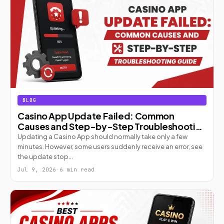
BLOG
Casino App Update Failed: Common
Causes and Step-by-Step Troubleshooting
Guide
Updating a Casino App should normally take only a few
minutes. However, some users suddenly receive an error, see
the update stop…
Jul 9, 2026
·
6 min read