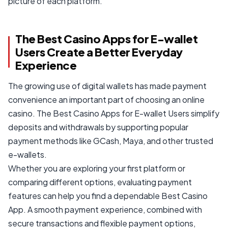
picture of each platform.
The Best Casino Apps for E-wallet
Users Create a Better Everyday
Experience
The growing use of digital wallets has made payment
convenience an important part of choosing an online
casino. The Best Casino Apps for E-wallet Users simplify
deposits and withdrawals by supporting popular
payment methods like GCash, Maya, and other trusted
e-wallets.
Whether you are exploring your first platform or
comparing different options, evaluating payment
features can help you find a dependable Best Casino
App. A smooth payment experience, combined with
secure transactions and flexible payment options,