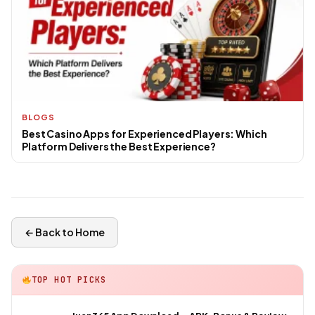
BLOGS
Best Casino Apps for Experienced Players: Which
Platform Delivers the Best Experience?
← Back to Home
TOP HOT PICKS