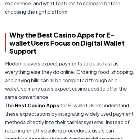
experience, and what features to compare before
choosing the right platform.
Why the Best Casino Apps for E-
wallet Users Focus on Digital Wallet
Support
Modern players expect payments to be as fast as
everything else they do online. Ordering food, shopping,
and paying bills can all be completed through an e-
wallet, so many users expect casino apps to offer the
same convenience.
The
Best Casino Apps
for E-wallet Users understand
these expectations by integrating widely used payment
methods directly into their cashier systems. Instead of
requiring lengthy banking procedures, users can
complete deposits through familiar mobile payment