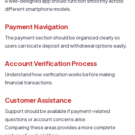
A well-designed app should function smoothly across
different smartphone models.
Payment Navigation
The payment section should be organized clearly so
users can locate deposit and withdrawal options easily.
Account Verification Process
Understand how verification works before making
financial transactions.
Customer Assistance
Support should be available if payment-related
questions or account concerns arise.
Comparing these areas provides a more complete