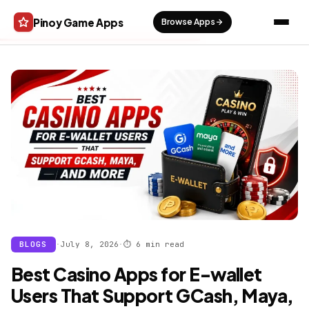
Skip to content
Pinoy Game Apps
Browse Apps
BLOGS
·
July 8, 2026
·
⏱ 6 min read
Best Casino Apps for E-wallet
Users That Support GCash, Maya,