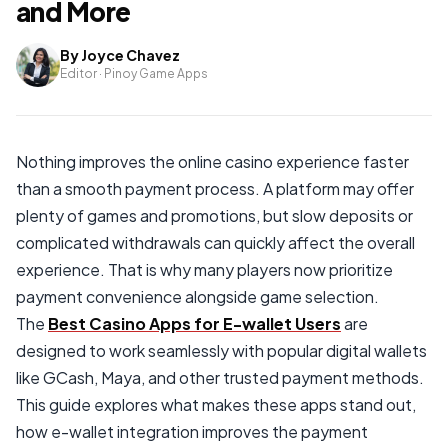
and More
By Joyce Chavez
Editor · Pinoy Game Apps
Nothing improves the online casino experience faster
than a smooth payment process. A platform may offer
plenty of games and promotions, but slow deposits or
complicated withdrawals can quickly affect the overall
experience. That is why many players now prioritize
payment convenience alongside game selection.
The
Best Casino Apps for E-wallet Users
are
designed to work seamlessly with popular digital wallets
like GCash, Maya, and other trusted payment methods.
This guide explores what makes these apps stand out,
how e-wallet integration improves the payment