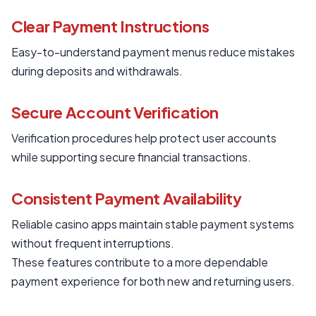
Clear Payment Instructions
Easy-to-understand payment menus reduce mistakes
during deposits and withdrawals.
Secure Account Verification
Verification procedures help protect user accounts
while supporting secure financial transactions.
Consistent Payment Availability
Reliable casino apps maintain stable payment systems
without frequent interruptions.
These features contribute to a more dependable
payment experience for both new and returning users.