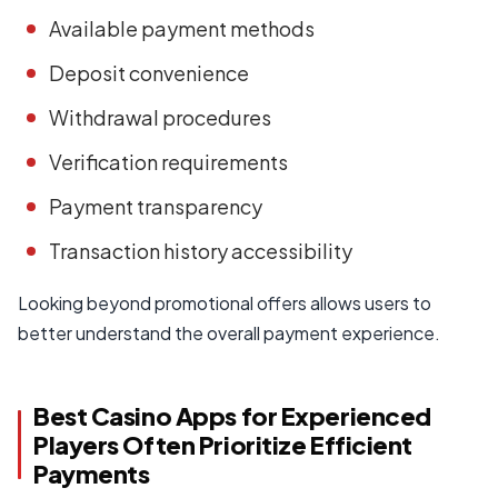
Available payment methods
Deposit convenience
Withdrawal procedures
Verification requirements
Payment transparency
Transaction history accessibility
Looking beyond promotional offers allows users to
better understand the overall payment experience.
Best Casino Apps for Experienced
Players Often Prioritize Efficient
Payments