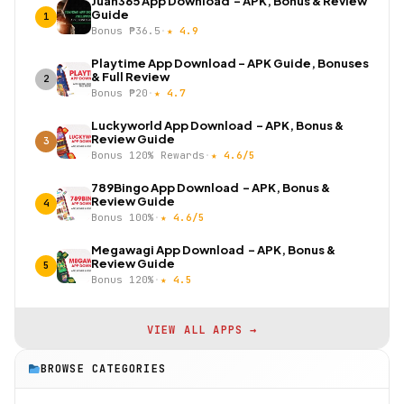
Juan365 App Download – APK, Bonus & Review
Guide
1
Bonus ₱36.5
·
★ 4.9
Playtime App Download – APK Guide, Bonuses
& Full Review
2
Bonus ₱20
·
★ 4.7
Luckyworld App Download – APK, Bonus &
Review Guide
3
Bonus 120% Rewards
·
★ 4.6/5
789Bingo App Download – APK, Bonus &
Review Guide
4
Bonus 100%
·
★ 4.6/5
Megawagi App Download – APK, Bonus &
Review Guide
5
Bonus 120%
·
★ 4.5
VIEW ALL APPS →
BROWSE CATEGORIES