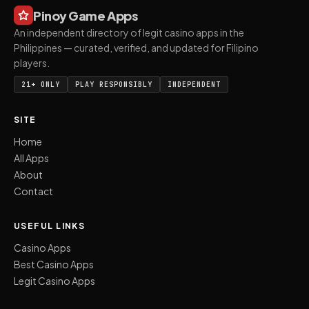
Pinoy Game Apps
An independent directory of legit casino apps in the
Philippines — curated, verified, and updated for Filipino
players.
21+ ONLY
PLAY RESPONSIBLY
INDEPENDENT
SITE
Home
All Apps
About
Contact
USEFUL LINKS
Casino Apps
Best Casino Apps
Legit Casino Apps