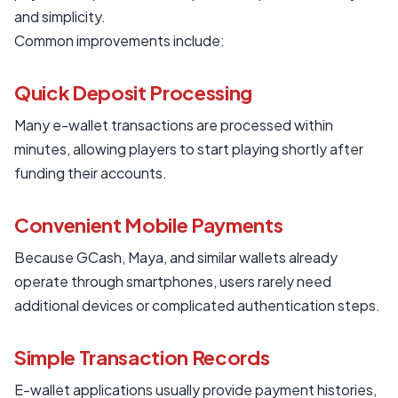
and simplicity.
Common improvements include:
Quick Deposit Processing
Many e-wallet transactions are processed within
minutes, allowing players to start playing shortly after
funding their accounts.
Convenient Mobile Payments
Because GCash, Maya, and similar wallets already
operate through smartphones, users rarely need
additional devices or complicated authentication steps.
Simple Transaction Records
E-wallet applications usually provide payment histories,