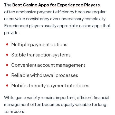
The
Best Casino Apps for Experienced Players
often emphasize payment efficiency because regular
users value consistency over unnecessary complexity.
Experienced players usually appreciate casino apps that
provide:
Multiple payment options
Stable transaction systems
Convenient account management
Reliable withdrawal processes
Mobile-friendly payment interfaces
While game variety remains important, efficient financial
management often becomes equally valuable for long-
term users.