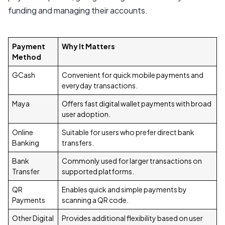
funding and managing their accounts.
Payment
Why It Matters
Method
GCash
Convenient for quick mobile payments and
everyday transactions.
Maya
Offers fast digital wallet payments with broad
user adoption.
Online
Suitable for users who prefer direct bank
Banking
transfers.
Bank
Commonly used for larger transactions on
Transfer
supported platforms.
QR
Enables quick and simple payments by
Payments
scanning a QR code.
Other Digital
Provides additional flexibility based on user