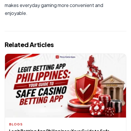
makes everyday gaming more convenient and
enjoyable.
Related Articles
BLOGS