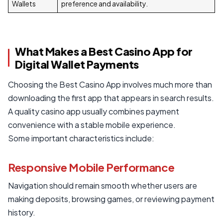
Wallets
preference and availability.
What Makes a Best Casino App for
Digital Wallet Payments
Choosing the Best Casino App involves much more than
downloading the first app that appears in search results.
A quality casino app usually combines payment
convenience with a stable mobile experience.
Some important characteristics include:
Responsive Mobile Performance
Navigation should remain smooth whether users are
making deposits, browsing games, or reviewing payment
history.