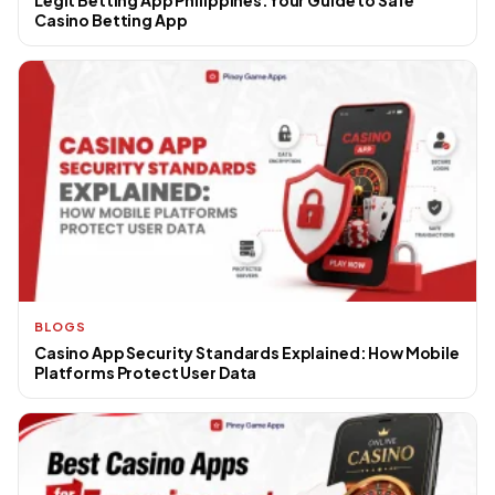
Legit Betting App Philippines:Your Guide to Safe
Casino Betting App
BLOGS
Casino App Security Standards Explained: How Mobile
Platforms Protect User Data