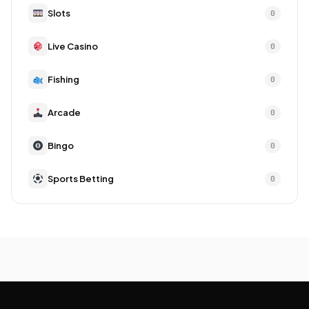
Slots
0
Live Casino
0
Fishing
0
Arcade
0
Bingo
0
Sports Betting
0