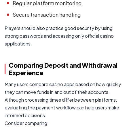
Regular platform monitoring
Secure transaction handling
Players should also practice good security by using
strong passwords and accessing only official casino
applications.
Comparing Deposit and Withdrawal
Experience
Many users compare casino apps based on how quickly
they can move funds in and out of their accounts.
Although processing times differ between platforms,
evaluating the payment workflow can help users make
informed decisions.
Consider comparing: