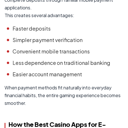
applications.
This creates several advantages:
Faster deposits
Simpler payment verification
Convenient mobile transactions
Less dependence on traditional banking
Easier account management
When payment methods fit naturally into everyday
financial habits, the entire gaming experience becomes
smoother.
How the Best Casino Apps for E-