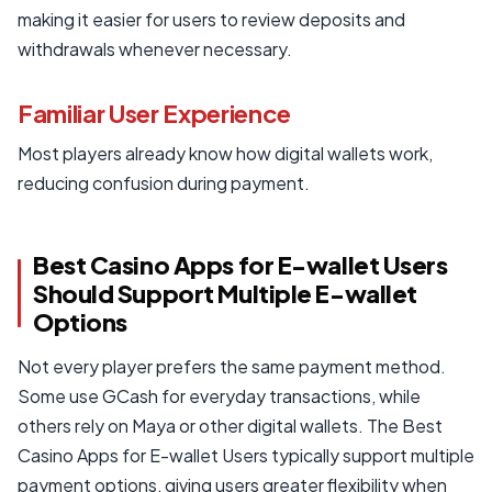
making it easier for users to review deposits and
withdrawals whenever necessary.
Familiar User Experience
Most players already know how digital wallets work,
reducing confusion during payment.
Best Casino Apps for E-wallet Users
Should Support Multiple E-wallet
Options
Not every player prefers the same payment method.
Some use GCash for everyday transactions, while
others rely on Maya or other digital wallets. The Best
Casino Apps for E-wallet Users typically support multiple
payment options, giving users greater flexibility when