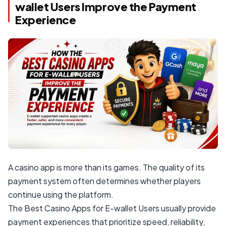
wallet Users Improve the Payment
Experience
A casino app is more than its games. The quality of its
payment system often determines whether players
continue using the platform.
The Best Casino Apps for E-wallet Users usually provide
payment experiences that prioritize speed, reliability,