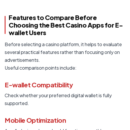
Features to Compare Before
Choosing the Best Casino Apps for E-
wallet Users
Before selecting a casino platform, it helps to evaluate
several practical features rather than focusing only on
advertisements.
Useful comparison points include:
E-wallet Compatibility
Check whether your preferred digital wallet is fully
supported.
Mobile Optimization