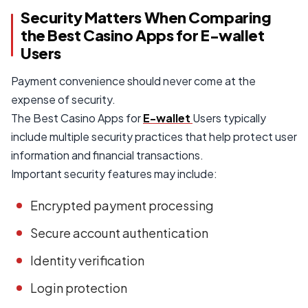
Security Matters When Comparing
the Best Casino Apps for E-wallet
Users
Payment convenience should never come at the
expense of security.
The Best Casino Apps for
E-wallet
Users typically
include multiple security practices that help protect user
information and financial transactions.
Important security features may include:
Encrypted payment processing
Secure account authentication
Identity verification
Login protection