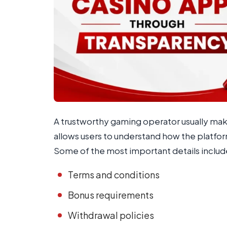
A trustworthy gaming operator usually mak
allows users to understand how the platfo
Some of the most important details includ
Terms and conditions
Bonus requirements
Withdrawal policies