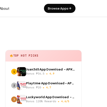
About
Browse Apps
TOP HOT PICKS
Juan365 App Download – APK, Bonus & Review Guide
1
Bonus ₱36.5
·
★ 4.9
Playtime App Download – APK Guide, Bonuses & Full Review
2
Bonus ₱20
·
★ 4.7
Luckyworld App Download – APK, Bonus & Review Guide
3
Bonus 120% Rewards
·
★ 4.6/5