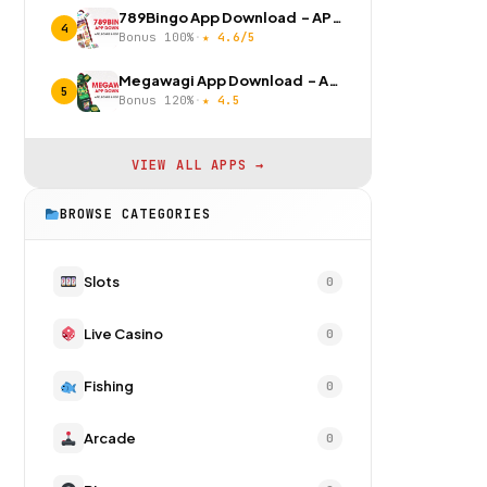
789Bingo App Download – APK, Bonus & Review Guide
4
Bonus 100%
·
★ 4.6/5
Megawagi App Download – APK, Bonus & Review Guide
5
Bonus 120%
·
★ 4.5
VIEW ALL APPS →
BROWSE CATEGORIES
Slots
0
Live Casino
0
Fishing
0
Arcade
0