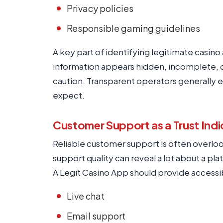
Privacy policies
Responsible gaming guidelines
A key part of identifying legitimate casino 
information appears hidden, incomplete, or
caution. Transparent operators generally ex
expect.
Customer Support as a Trust Indi
Reliable customer support is often overlo
support quality can reveal a lot about a pl
A Legit Casino App should provide accessi
Live chat
Email support