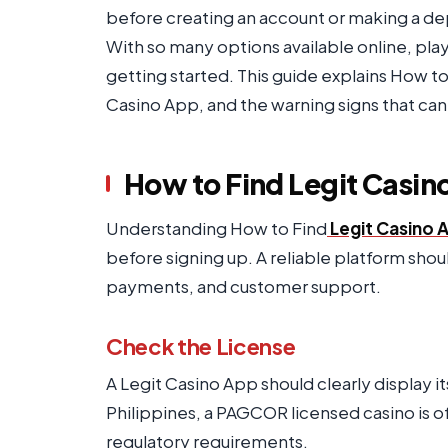
before creating an account or making a de
With so many options available online, play
getting started. This guide explains How to
Casino App, and the warning signs that can
How to Find Legit Casin
Understanding How to Find
Legit Casino 
before signing up. A reliable platform shoul
payments, and customer support.
Check the License
A Legit Casino App should clearly display it
Philippines, a PAGCOR licensed casino is o
regulatory requirements.