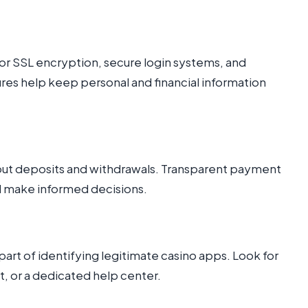
or SSL encryption, secure login systems, and
s help keep personal and financial information
bout deposits and withdrawals. Transparent payment
nd make informed decisions.
art of identifying legitimate casino apps. Look for
rt, or a dedicated help center.