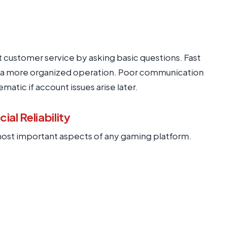
 customer service by asking basic questions. Fast
e a more organized operation. Poor communication
tic if account issues arise later.
al Reliability
ost important aspects of any gaming platform.