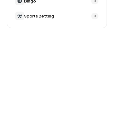
Bingo
0
Sports Betting
0