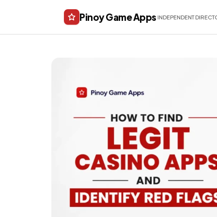
Skip to content
Pinoy Game Apps
INDEPENDENT DIRECT