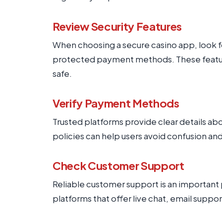
Review Security Features
When choosing a secure casino app, look f
protected payment methods. These feature
safe.
Verify Payment Methods
Trusted platforms provide clear details a
policies can help users avoid confusion a
Check Customer Support
Reliable customer support is an important p
platforms that offer live chat, email suppo