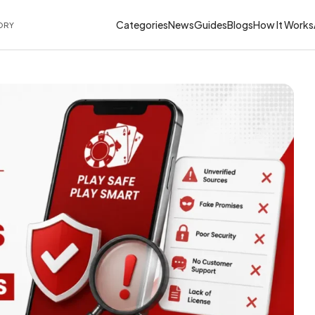
Categories
News
Guides
Blogs
How It Works
ORY