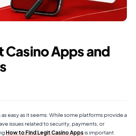
t Casino Apps and
gs
s as easy as it seems. While some platforms provide a
ave issues related to security, payments, or
ing
How to Find Legit Casino Apps
is important