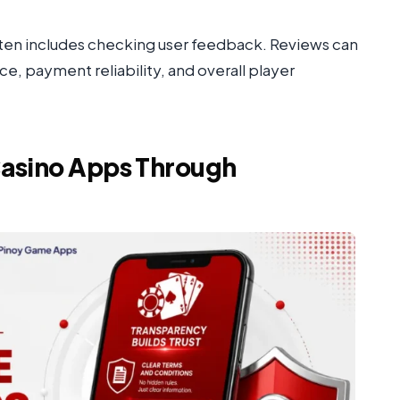
ften includes checking user feedback. Reviews can
e, payment reliability, and overall player
Casino Apps Through