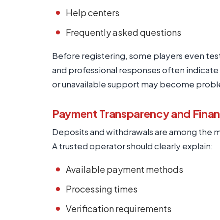
Help centers
Frequently asked questions
Before registering, some players even test
and professional responses often indicat
or unavailable support may become problema
Payment Transparency and Financi
Deposits and withdrawals are among the m
A trusted operator should clearly explain:
Available payment methods
Processing times
Verification requirements