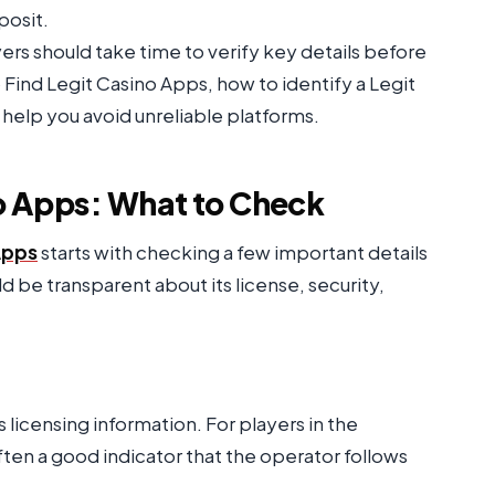
posit.
ers should take time to verify key details before
 Find Legit Casino Apps, how to identify a Legit
 help you avoid unreliable platforms.
o Apps: What to Check
Apps
starts with checking a few important details
d be transparent about its license, security,
s licensing information. For players in the
ften a good indicator that the operator follows