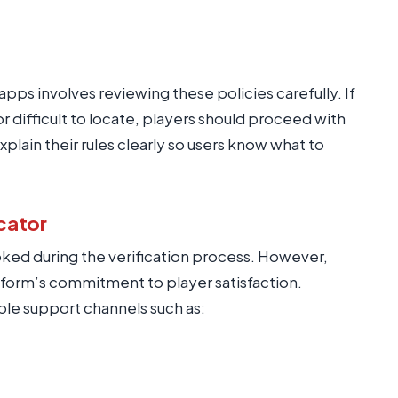
apps involves reviewing these policies carefully. If
 difficult to locate, players should proceed with
plain their rules clearly so users know what to
cator
oked during the verification process. However,
atform’s commitment to player satisfaction.
ble support channels such as: