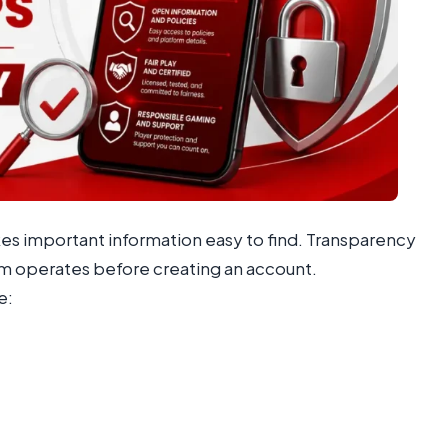
es important information easy to find. Transparency
rm operates before creating an account.
e: