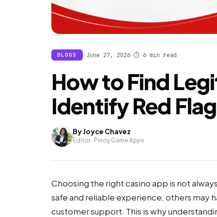
·
June 27, 2026
·
⏱ 6 min read
BLOGS
How to Find Legi
Identify Red Fla
By Joyce Chavez
Editor · Pinoy Game Apps
Choosing the right casino app is not alway
safe and reliable experience, others may h
customer support. This is why understand