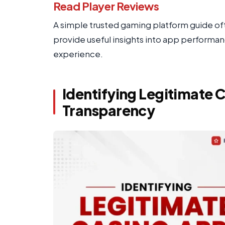
Read Player Reviews
A simple trusted gaming platform guide o
provide useful insights into app performanc
experience.
Identifying Legitimate 
Transparency