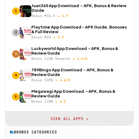
Juan365 App Download – APK, Bonus & Review
Guide
1
Bonus ₱36.5
·
★ 4.9
Playtime App Download – APK Guide, Bonuses
& Full Review
2
Bonus ₱20
·
★ 4.7
Luckyworld App Download – APK, Bonus &
Review Guide
3
Bonus 120% Rewards
·
★ 4.6/5
789Bingo App Download – APK, Bonus &
Review Guide
4
Bonus 100%
·
★ 4.6/5
Megawagi App Download – APK, Bonus &
Review Guide
5
Bonus 120%
·
★ 4.5
VIEW ALL APPS →
BROWSE CATEGORIES