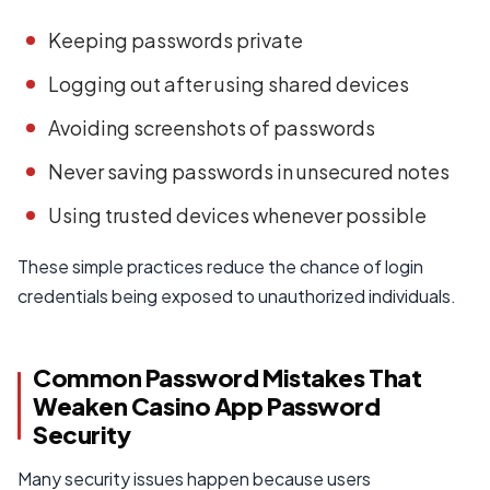
Keeping passwords private
Logging out after using shared devices
Avoiding screenshots of passwords
Never saving passwords in unsecured notes
Using trusted devices whenever possible
These simple practices reduce the chance of login
credentials being exposed to unauthorized individuals.
Common Password Mistakes That
Weaken Casino App Password
Security
Many security issues happen because users