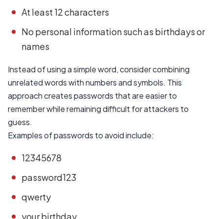
At least 12 characters
No personal information such as birthdays or
names
Instead of using a simple word, consider combining
unrelated words with numbers and symbols. This
approach creates passwords that are easier to
remember while remaining difficult for attackers to
guess.
Examples of passwords to avoid include:
12345678
password123
qwerty
your birthday