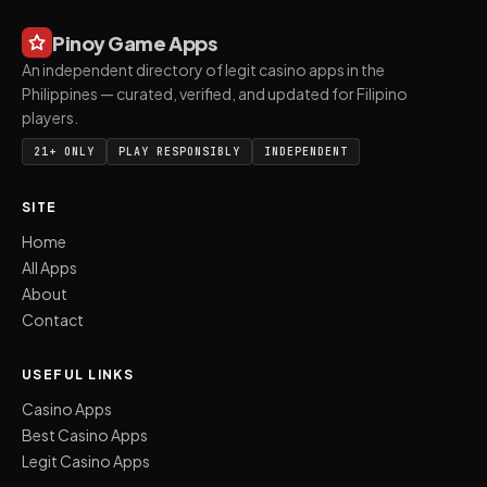
Pinoy Game Apps
An independent directory of legit casino apps in the
Philippines — curated, verified, and updated for Filipino
players.
21+ ONLY
PLAY RESPONSIBLY
INDEPENDENT
SITE
Home
All Apps
About
Contact
USEFUL LINKS
Casino Apps
Best Casino Apps
Legit Casino Apps