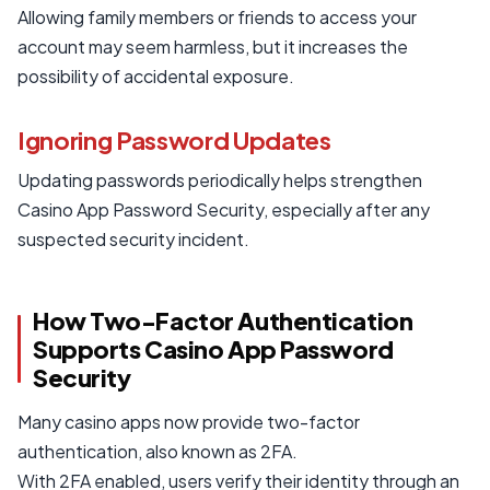
Allowing family members or friends to access your
account may seem harmless, but it increases the
possibility of accidental exposure.
Ignoring Password Updates
Updating passwords periodically helps strengthen
Casino App Password Security, especially after any
suspected security incident.
How Two-Factor Authentication
Supports Casino App Password
Security
Many casino apps now provide two-factor
authentication, also known as 2FA.
With 2FA enabled, users verify their identity through an