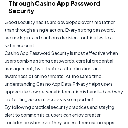
Through Casino App Password
Security
Good security habits are developed over time rather
than through a single action. Every strong password,
secure login, and cautious decision contributes to a
safer account.
Casino App Password Security is most effective when
users combine strong passwords, careful credential
management, two-factor authentication, and
awareness of online threats. At the same time,
understanding Casino App Data Privacy helps users
appreciate how personal information is handled and why
protecting account access is so important.
By following practical security practices and staying
alert to common risks, users can enjoy greater
confidence whenever they access their casino apps.