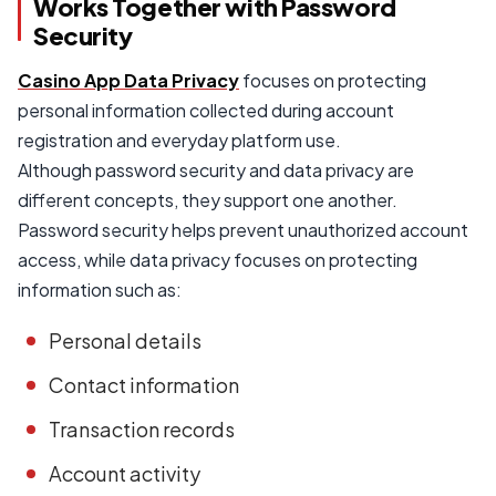
Works Together with Password
Security
Casino App Data Privacy
focuses on protecting
personal information collected during account
registration and everyday platform use.
Although password security and data privacy are
different concepts, they support one another.
Password security helps prevent unauthorized account
access, while data privacy focuses on protecting
information such as:
Personal details
Contact information
Transaction records
Account activity