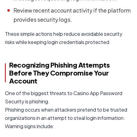
Review recent account activity if the platform
provides security logs.
These simple actions help reduce avoidable security
risks while keeping login credentials protected.
Recognizing Phishing Attempts
Before They Compromise Your
Account
One of the biggest threats to Casino App Password
Security is phishing.
Phishing occurs when attackers pretend to be trusted
organizations in an attempt to steal login information.
Warning signs include: