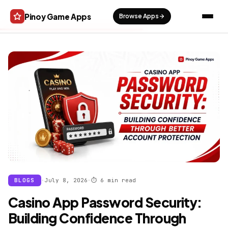
Skip to content
Pinoy Game Apps
Browse Apps
BLOGS
·
July 8, 2026
·
⏱ 6 min read
Casino App Password Security:
Building Confidence Through