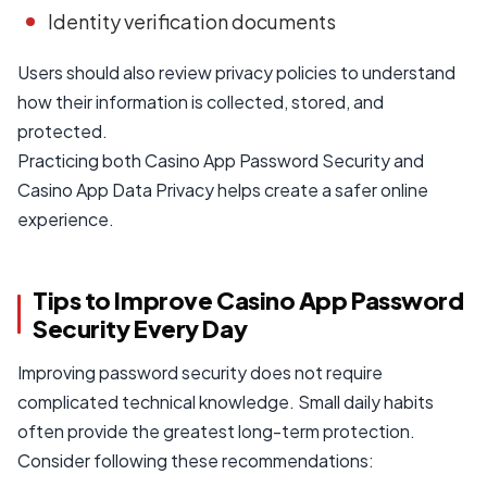
Identity verification documents
Users should also review privacy policies to understand
how their information is collected, stored, and
protected.
Practicing both Casino App Password Security and
Casino App Data Privacy helps create a safer online
experience.
Tips to Improve Casino App Password
Security Every Day
Improving password security does not require
complicated technical knowledge. Small daily habits
often provide the greatest long-term protection.
Consider following these recommendations: