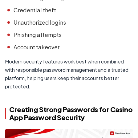
Credential theft
Unauthorized logins
Phishing attempts
Account takeover
Modern security features work best when combined
with responsible password management and a trusted
platform, helping users keep their accounts better
protected.
Creating Strong Passwords for Casino
App Password Security