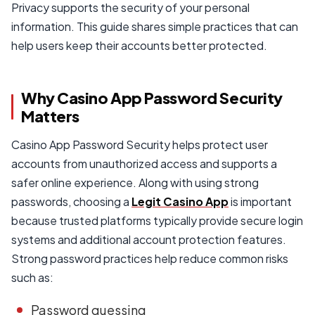
Privacy supports the security of your personal
information. This guide shares simple practices that can
help users keep their accounts better protected.
Why Casino App Password Security
Matters
Casino App Password Security helps protect user
accounts from unauthorized access and supports a
safer online experience. Along with using strong
passwords, choosing a
Legit Casino App
is important
because trusted platforms typically provide secure login
systems and additional account protection features.
Strong password practices help reduce common risks
such as:
Password guessing