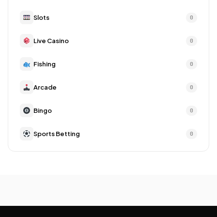
Slots
0
Live Casino
0
Fishing
0
Arcade
0
Bingo
0
Sports Betting
0