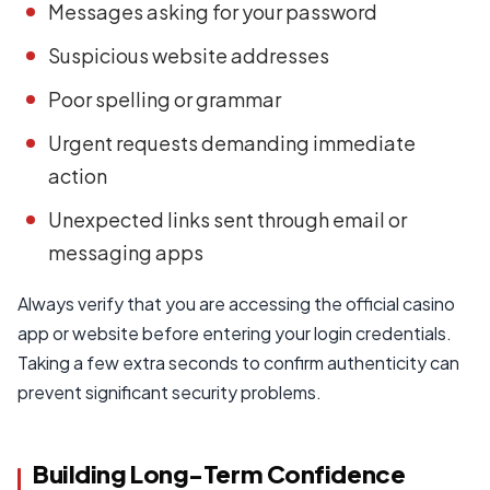
Messages asking for your password
Suspicious website addresses
Poor spelling or grammar
Urgent requests demanding immediate
action
Unexpected links sent through email or
messaging apps
Always verify that you are accessing the official casino
app or website before entering your login credentials.
Taking a few extra seconds to confirm authenticity can
prevent significant security problems.
Building Long-Term Confidence