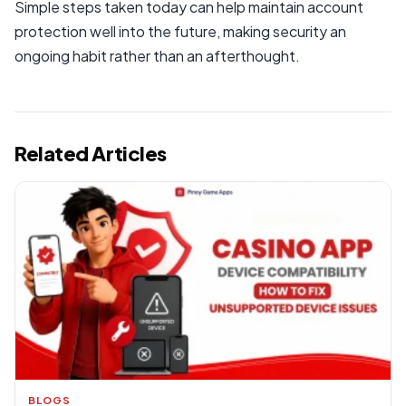
Simple steps taken today can help maintain account
protection well into the future, making security an
ongoing habit rather than an afterthought.
Related Articles
BLOGS