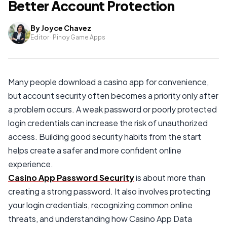
Better Account Protection
By Joyce Chavez
Editor · Pinoy Game Apps
Many people download a casino app for convenience,
but account security often becomes a priority only after
a problem occurs. A weak password or poorly protected
login credentials can increase the risk of unauthorized
access. Building good security habits from the start
helps create a safer and more confident online
experience.
Casino App Password Security
is about more than
creating a strong password. It also involves protecting
your login credentials, recognizing common online
threats, and understanding how Casino App Data