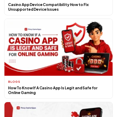
Casino App Device Compatibility How to Fix
Unsupported Device Issues
BLOGS
How To Know If A Casino App Is Legit and Safe for
Online Gaming