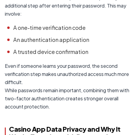
additional step after entering their password. This may
involve:
A one-time verification code
An authentication application
A trusted device confirmation
Even if someone learns your password, the second
verification step makes unauthorized access much more
difficult.
While passwords remain important, combining them with
two-factor authentication creates stronger overall
account protection.
Casino App Data Privacy and Why It