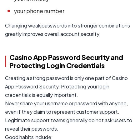
your phone number
Changing weak passwords into stronger combinations
greatly improves overall account security.
Casino App Password Security and
Protecting Login Credentials
Creating a strong password is only one part of Casino
App Password Security. Protecting your login
credentials is equally important.
Never share your username or password with anyone,
even if they claim to represent customer support.
Legitimate support teams generally do not ask users to
reveal their passwords.
Good habits include: