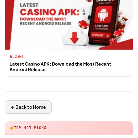
BLOGS
Latest Casino APK: Download the Most Recent
Android Release
← Back to Home
TOP HOT PICKS