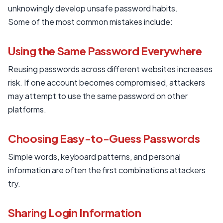
unknowingly develop unsafe password habits.
Some of the most common mistakes include:
Using the Same Password Everywhere
Reusing passwords across different websites increases
risk. If one account becomes compromised, attackers
may attempt to use the same password on other
platforms.
Choosing Easy-to-Guess Passwords
Simple words, keyboard patterns, and personal
information are often the first combinations attackers
try.
Sharing Login Information