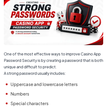
One of the most effective ways to improve Casino App
Password Security is by creating a password that is both
unique and difficult to predict.
A strong password usually includes:
Uppercase and lowercase letters
Numbers
Special characters