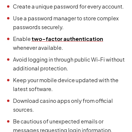
Create a unique password for every account.
Use a password manager to store complex
passwords securely.
Enable
two-factor authentication
whenever available.
Avoid logging in through public Wi-Fi without
additional protection.
Keep your mobile device updated with the
latest software.
Download casino apps only from official
sources.
Be cautious of unexpected emails or
messages requesting login information.