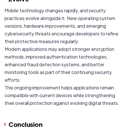
Mobile technology changes rapidly, and security
practices evolve alongside it. New operating system
versions, hardware improvements, and emerging
cybersecurity threats encourage developers to refine
their protective measures regularly.
Modern applications may adopt stronger encryption
methods, improved authentication technologies,
enhanced fraud detection systems, and better
monitoring tools as part of their continuing security
efforts.
This ongoing improvement helps applications remain
compatible with current devices while strengthening
their overall protection against evolving digital threats.
Conclusion