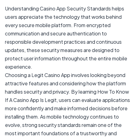
Understanding Casino App Security Standards helps
users appreciate the technology that works behind
every secure mobile platform. From encrypted
communication and secure authentication to
responsible development practices and continuous
updates, these security measures are designed to
protect user information throughout the entire mobile
experience.
Choosing a Legit Casino App involves looking beyond
attractive features and considering how the platform
handles security and privacy. By learning How To Know
If A Casino App Is Legit, users can evaluate applications
more confidently and make informed decisions before
installing them. As mobile technology continues to
evolve, strong security standards remain one of the
most important foundations of a trustworthy and