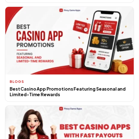
BLOGS
Best Casino App Promotions Featuring Seasonal and
Limited-Time Rewards