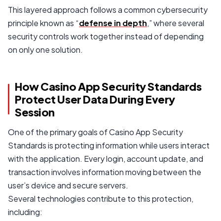
This layered approach follows a common cybersecurity
principle known as “
defense in depth
,” where several
security controls work together instead of depending
on only one solution.
How Casino App Security Standards
Protect User Data During Every
Session
One of the primary goals of Casino App Security
Standards is protecting information while users interact
with the application. Every login, account update, and
transaction involves information moving between the
user’s device and secure servers.
Several technologies contribute to this protection,
including: