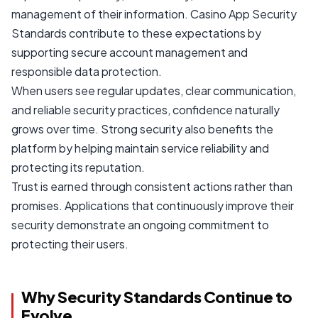
management of their information. Casino App Security
Standards contribute to these expectations by
supporting secure account management and
responsible data protection.
When users see regular updates, clear communication,
and reliable security practices, confidence naturally
grows over time. Strong security also benefits the
platform by helping maintain service reliability and
protecting its reputation.
Trust is earned through consistent actions rather than
promises. Applications that continuously improve their
security demonstrate an ongoing commitment to
protecting their users.
Why Security Standards Continue to
Evolve