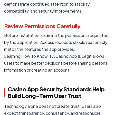
demonstrate continued attention to stability,
compatibility, and security improvements.
Review Permissions Carefully
Before installation, examine the permissions requested
by the application. Access requests should reasonably
match the features the app provides.
Learning How To Know If A Casino App Is Legit allows
users to make better decisions before sharing personal
information or creating an account.
Casino App Security Standards Help
Build Long-Term User Trust
Technology alone does not create trust. Users also
expect transparency, consistency, and responsible