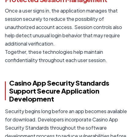
Once a user signs in, the application manages that
session securely to reduce the possibility of
unauthorized account access. Session controls also
help detect unusual login behavior that may require
additional verification.
Together, these technologies help maintain
confidentiality throughout each user session.
Casino App Security Standards
Support Secure Application
Development
Security begins long before an app becomes available
for download. Developers incorporate Casino App
Security Standards throughout the software
development process to reduce vulnerabilities before