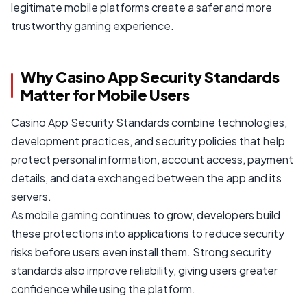
legitimate mobile platforms create a safer and more
trustworthy gaming experience.
Why Casino App Security Standards
Matter for Mobile Users
Casino App Security Standards combine technologies,
development practices, and security policies that help
protect personal information, account access, payment
details, and data exchanged between the app and its
servers.
As mobile gaming continues to grow, developers build
these protections into applications to reduce security
risks before users even install them. Strong security
standards also improve reliability, giving users greater
confidence while using the platform.