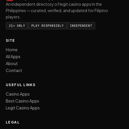
An independent directory of legit casino apps in the
Philippines — curated, verified, and updated for Filipino
players.
21+ ONLY
PLAY RESPONSIBLY
INDEPENDENT
SITE
Home
All Apps
About
Contact
USEFUL LINKS
Casino Apps
Best Casino Apps
Legit Casino Apps
LEGAL