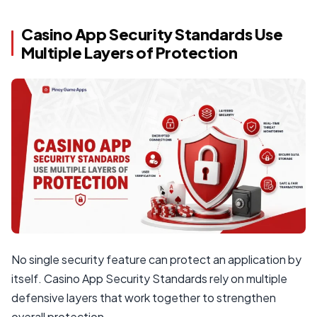
Casino App Security Standards Use
Multiple Layers of Protection
No single security feature can protect an application by
itself. Casino App Security Standards rely on multiple
defensive layers that work together to strengthen
overall protection.