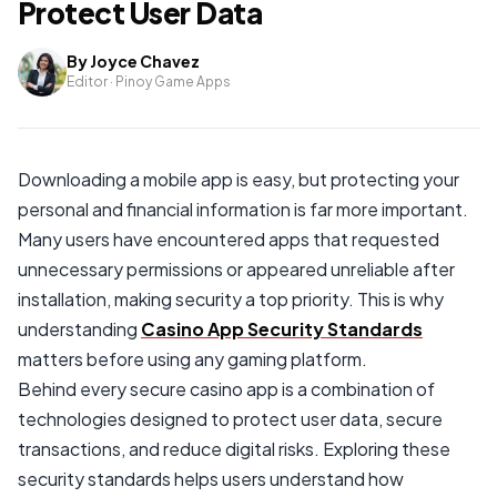
Protect User Data
By Joyce Chavez
Editor · Pinoy Game Apps
Downloading a mobile app is easy, but protecting your
personal and financial information is far more important.
Many users have encountered apps that requested
unnecessary permissions or appeared unreliable after
installation, making security a top priority. This is why
understanding
Casino App Security Standards
matters before using any gaming platform.
Behind every secure casino app is a combination of
technologies designed to protect user data, secure
transactions, and reduce digital risks. Exploring these
security standards helps users understand how