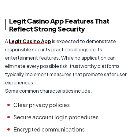
Legit Casino App Features That
Reflect Strong Security
A
Legit Casino App
is expected to demonstrate
responsible security practices alongside its
entertainment features. While no application can
eliminate every possible risk, trustworthy platforms
typically implement measures that promote safer user
experiences.
Some common characteristics include:
Clear privacy policies
Secure account login procedures
Encrypted communications