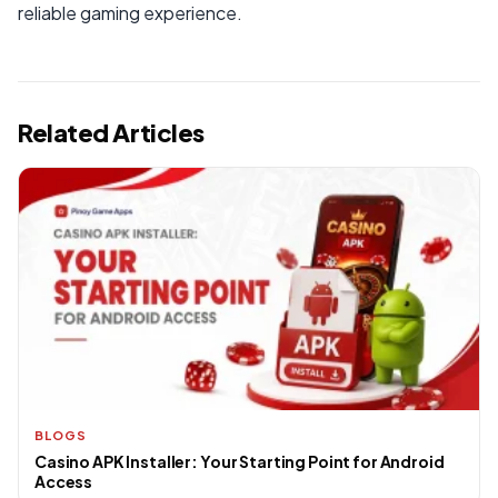
reliable gaming experience.
Related Articles
BLOGS
Casino APK Installer: Your Starting Point for Android
Access