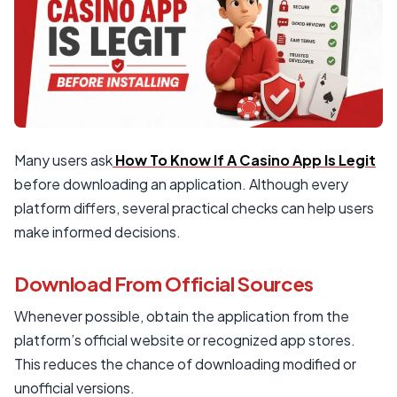
Many users ask
How To Know If A Casino App Is Legit
before downloading an application. Although every
platform differs, several practical checks can help users
make informed decisions.
Download From Official Sources
Whenever possible, obtain the application from the
platform’s official website or recognized app stores.
This reduces the chance of downloading modified or
unofficial versions.