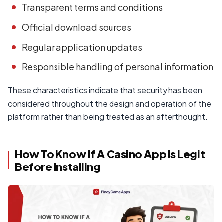
Transparent terms and conditions
Official download sources
Regular application updates
Responsible handling of personal information
These characteristics indicate that security has been
considered throughout the design and operation of the
platform rather than being treated as an afterthought.
How To Know If A Casino App Is Legit
Before Installing