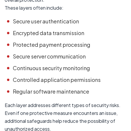
These layers often include:
Secure user authentication
Encrypted data transmission
Protected payment processing
Secure server communication
Continuous security monitoring
Controlled application permissions
Regular software maintenance
Each layer addresses different types of security risks.
Even if one protective measure encounters an issue,
additional safeguards help reduce the possibility of
unauthorized access.