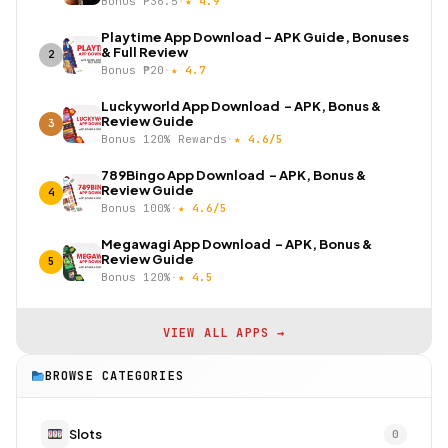
Bonus ₱36.5
·
★ 4.9
Playtime App Download – APK Guide, Bonuses
& Full Review
2
Bonus ₱20
·
★ 4.7
Luckyworld App Download – APK, Bonus &
Review Guide
3
Bonus 120% Rewards
·
★ 4.6/5
789Bingo App Download – APK, Bonus &
Review Guide
4
Bonus 100%
·
★ 4.6/5
Megawagi App Download – APK, Bonus &
Review Guide
5
Bonus 120%
·
★ 4.5
VIEW ALL APPS →
BROWSE CATEGORIES
Slots
0