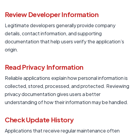
Review Developer Information
Legitimate developers generally provide company
details, contact information, and supporting
documentation that help users verify the application’s
origin.
Read Privacy Information
Reliable applications explain how personal information is
collected, stored, processed, and protected. Reviewing
privacy documentation gives users a better
understanding of how their information may be handled.
Check Update History
Applications that receive regular maintenance often