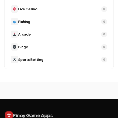
Live Casino
0
Fishing
0
Arcade
0
Bingo
0
Sports Betting
0
Pinoy Game Apps