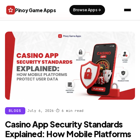
Skip to content
Pinoy Game Apps
Browse Apps
BLOGS
·
July 6, 2026
·
⏱ 6 min read
Casino App Security Standards
Explained: How Mobile Platforms