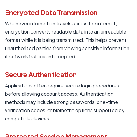
Encrypted Data Transmission
Whenever information travels across the internet,
encryption converts readable data into an unreadable
format while it is being transmitted. This helps prevent
unauthorized parties from viewing sensitive information
if network traffic is intercepted.
Secure Authentication
Applications often require secure login procedures
before allowing account access. Authentication
methods may include strong passwords, one-time
verification codes, or biometric options supported by
compatible devices.
Protected Session Management