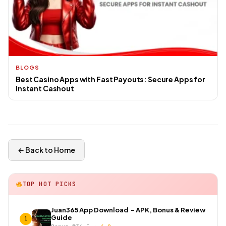
BLOGS
Best Casino Apps with Fast Payouts: Secure Apps for
Instant Cashout
← Back to Home
TOP HOT PICKS
Juan365 App Download – APK, Bonus & Review
Guide
1