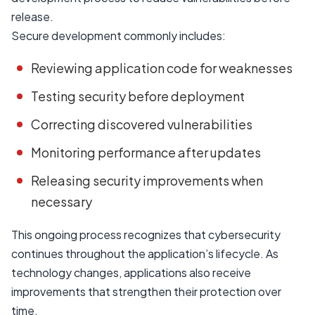
release.
Secure development commonly includes:
Reviewing application code for weaknesses
Testing security before deployment
Correcting discovered vulnerabilities
Monitoring performance after updates
Releasing security improvements when
necessary
This ongoing process recognizes that cybersecurity
continues throughout the application’s lifecycle. As
technology changes, applications also receive
improvements that strengthen their protection over
time.