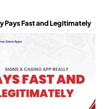
y Pays Fast and Legitimately