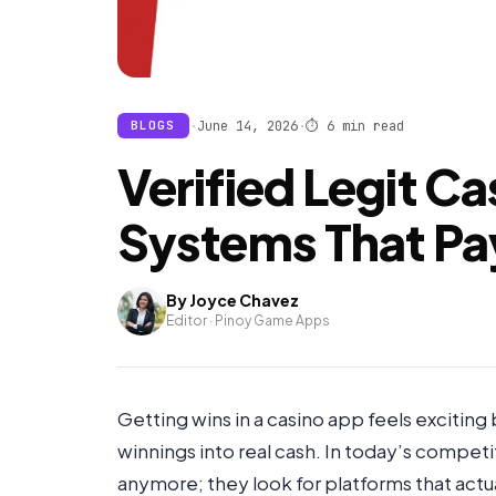
·
June 14, 2026
·
⏱ 6 min read
BLOGS
Verified Legit C
Systems That Pay
By Joyce Chavez
Editor · Pinoy Game Apps
Getting wins in a casino app feels exciting 
winnings into real cash. In today’s competi
anymore; they look for platforms that actua