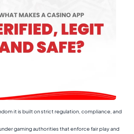
dom it is built on strict regulation, compliance, and
under gaming authorities that enforce fair play and