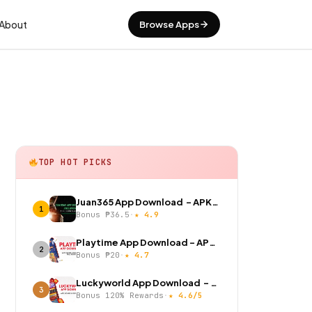
About
Browse Apps
TOP HOT PICKS
Juan365 App Download – APK, Bonus & Review Guide
1
Bonus ₱36.5
·
★ 4.9
Playtime App Download – APK Guide, Bonuses & Full Review
2
Bonus ₱20
·
★ 4.7
Luckyworld App Download – APK, Bonus & Review Guide
3
Bonus 120% Rewards
·
★ 4.6/5