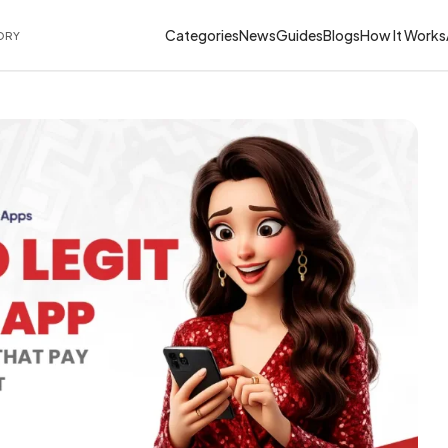
Categories
News
Guides
Blogs
How It Works
ORY