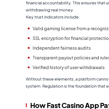
financial accountability. This ensures tha
withdrawing real money.
Key trust indicators include:
Valid gaming license from a recogniz
SSL encryption for financial protecti
Independent fairness audits
Transparent payout policies and rule
Verified history of user withdrawals
Without these elements, a platform cannot
system. Regulation is the foundation that en
How Fast Casino App P