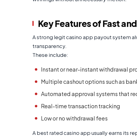
Key Features of Fast and
A strong legit casino app payout system a
transparency.
These include:
Instant or near-instant withdrawal p
Multiple cashout options such as bank
Automated approval systems that re
Real-time transaction tracking
Low or no withdrawal fees
A best rated casino app usually earns its r