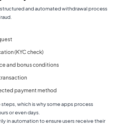
a structured and automated withdrawal process
raud.
quest
cation (KYC check)
nce and bonus conditions
transaction
selected payment method
 steps, which is why some apps process
ours or even days.
ily in automation to ensure users receive their