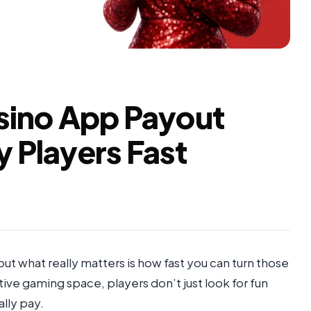
asino App Payout
 Players Fast
but what really matters is how fast you can turn those
tive gaming space, players don’t just look for fun
lly pay.