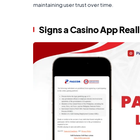
maintaining user trust over time.
Signs a Casino App Reall