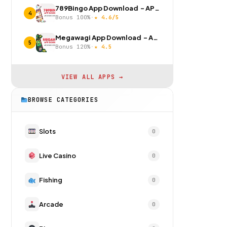
789Bingo App Download – APK, Bonus & Review Guide
4
Bonus 100%
·
★ 4.6/5
Megawagi App Download – APK, Bonus & Review Guide
5
Bonus 120%
·
★ 4.5
VIEW ALL APPS →
BROWSE CATEGORIES
Slots
0
Live Casino
0
Fishing
0
Arcade
0