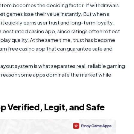
stem becomes the deciding factor. If withdrawals
est games lose their value instantly. But when a
it quickly earns user trust and long-term loyalty.
a best rated casino app, since ratings often reflect
play quality. At the same time, trust has become
am free casino app that can guarantee safe and
payout system is what separates real, reliable gaming
in reason some apps dominate the market while
 Verified, Legit, and Safe