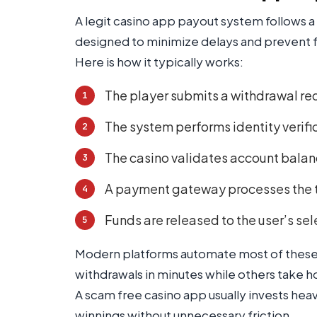
A legit casino app payout system follows 
designed to minimize delays and prevent f
Here is how it typically works:
The player submits a withdrawal re
The system performs identity verifi
The casino validates account bala
A payment gateway processes the 
Funds are released to the user’s 
Modern platforms automate most of these
withdrawals in minutes while others take h
A scam free casino app usually invests heav
winnings without unnecessary friction.