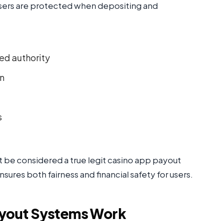
t users are protected when depositing and
ed authority
on
s
 be considered a true legit casino app payout
sures both fairness and financial safety for users.
ayout Systems Work