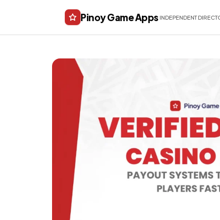
Skip to content
Pinoy Game Apps
INDEPENDENT DIRECT