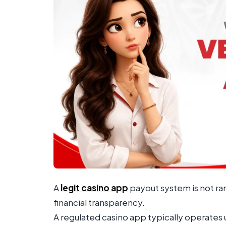
A
legit casino app
payout system is not ran
financial transparency.
A regulated casino app typically operates 