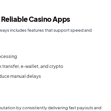
 Reliable Casino Apps
lways includes features that support speed and
rocessing
 transfer, e-wallet, and crypto
duce manual delays
eputation by consistently delivering fast payouts and