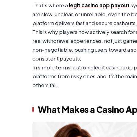
That’s where a
legit casino app payout
sy
are slow, unclear, or unreliable, even the b
platform delivers fast and secure cashouts, 
This is why players now actively search for 
real withdrawal experiences, not just game
non-negotiable, pushing users toward a sc
consistent payouts.
In simple terms, a strong legit casino app 
platforms from risky ones and it’s the ma
others fail.
What Makes a Casino App