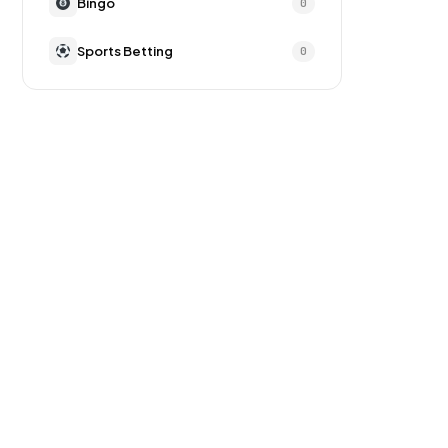
Bingo
0
Sports Betting
0