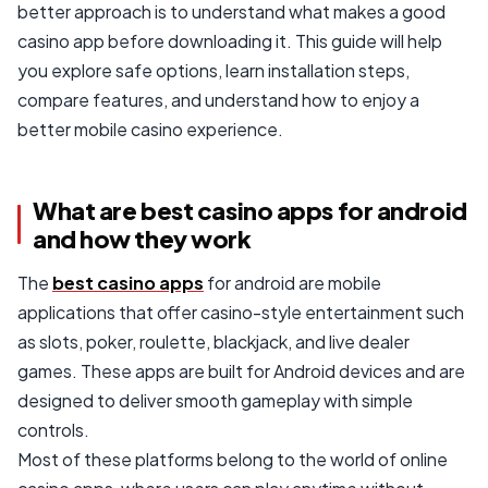
better approach is to understand what makes a good
casino app before downloading it. This guide will help
you explore safe options, learn installation steps,
compare features, and understand how to enjoy a
better mobile casino experience.
What are best casino apps for android
and how they work
The
best casino apps
for android are mobile
applications that offer casino-style entertainment such
as slots, poker, roulette, blackjack, and live dealer
games. These apps are built for Android devices and are
designed to deliver smooth gameplay with simple
controls.
Most of these platforms belong to the world of online