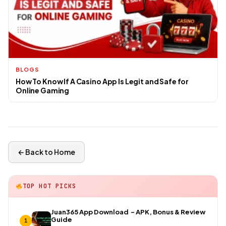
BLOGS
How To Know If A Casino App Is Legit and Safe for
Online Gaming
← Back to Home
TOP HOT PICKS
Juan365 App Download – APK, Bonus & Review
Guide
1