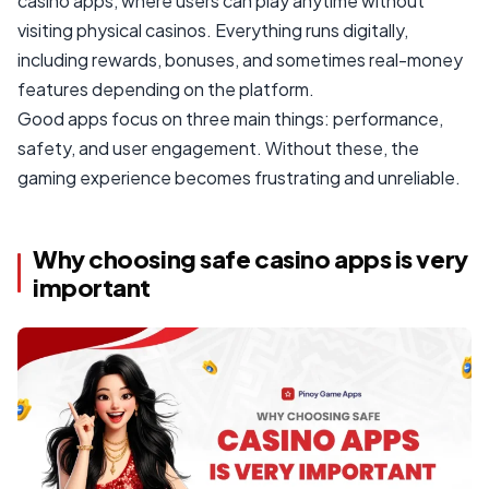
casino apps, where users can play anytime without
visiting physical casinos. Everything runs digitally,
including rewards, bonuses, and sometimes real-money
features depending on the platform.
Good apps focus on three main things: performance,
safety, and user engagement. Without these, the
gaming experience becomes frustrating and unreliable.
Why choosing safe casino apps is very
important