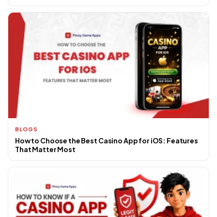
BLOGS
How to Choose the Best Casino App for iOS: Features
That Matter Most