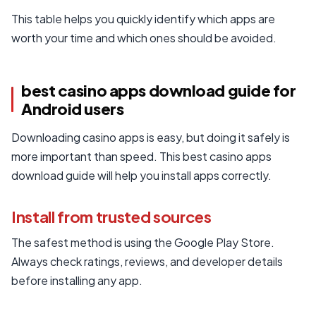
This table helps you quickly identify which apps are
worth your time and which ones should be avoided.
best casino apps download guide for
Android users
Downloading casino apps is easy, but doing it safely is
more important than speed. This best casino apps
download guide will help you install apps correctly.
Install from trusted sources
The safest method is using the Google Play Store.
Always check ratings, reviews, and developer details
before installing any app.