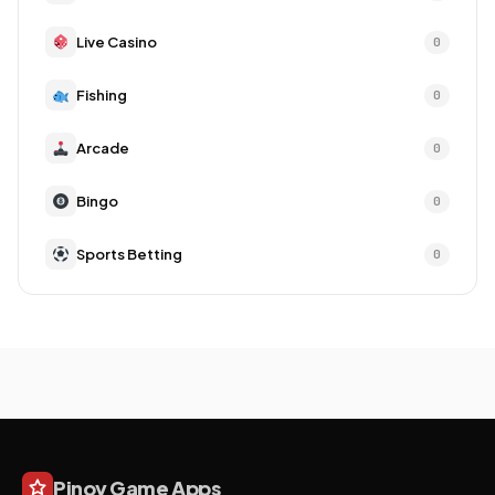
Live Casino
0
Fishing
0
Arcade
0
Bingo
0
Sports Betting
0
Pinoy Game Apps