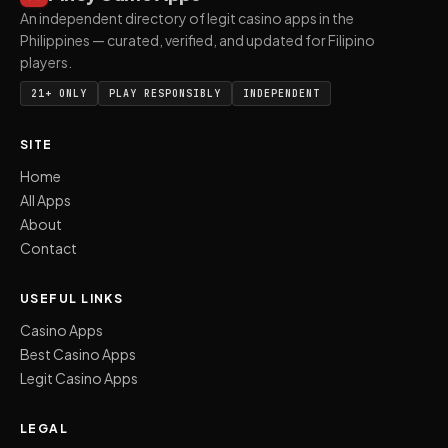
An independent directory of legit casino apps in the
Philippines — curated, verified, and updated for Filipino
players.
21+ ONLY
PLAY RESPONSIBLY
INDEPENDENT
SITE
Home
All Apps
About
Contact
USEFUL LINKS
Casino Apps
Best Casino Apps
Legit Casino Apps
LEGAL