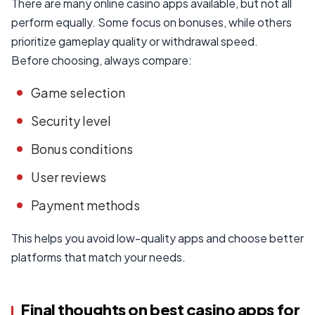
There are many online casino apps available, but not all
perform equally. Some focus on bonuses, while others
prioritize gameplay quality or withdrawal speed.
Before choosing, always compare:
Game selection
Security level
Bonus conditions
User reviews
Payment methods
This helps you avoid low-quality apps and choose better
platforms that match your needs.
Final thoughts on best casino apps for