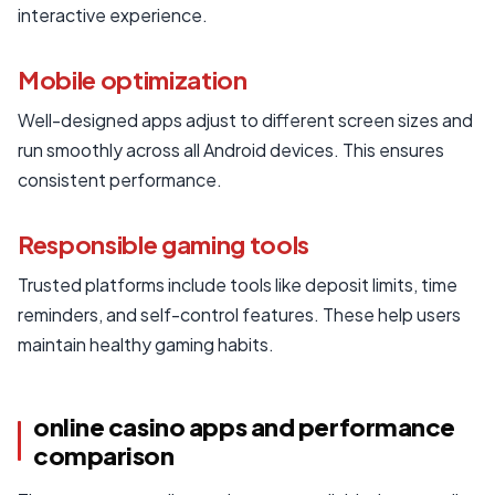
interactive experience.
Mobile optimization
Well-designed apps adjust to different screen sizes and
run smoothly across all Android devices. This ensures
consistent performance.
Responsible gaming tools
Trusted platforms include tools like deposit limits, time
reminders, and self-control features. These help users
maintain healthy gaming habits.
online casino apps and performance
comparison