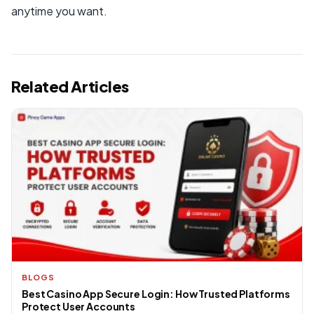
anytime you want.
Related Articles
BLOGS
Best Casino App Secure Login: How Trusted Platforms
Protect User Accounts