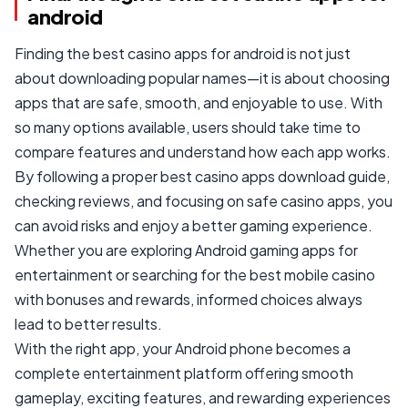
android
Finding the best casino apps for android is not just
about downloading popular names—it is about choosing
apps that are safe, smooth, and enjoyable to use. With
so many options available, users should take time to
compare features and understand how each app works.
By following a proper best casino apps download guide,
checking reviews, and focusing on safe casino apps, you
can avoid risks and enjoy a better gaming experience.
Whether you are exploring Android gaming apps for
entertainment or searching for the best mobile casino
with bonuses and rewards, informed choices always
lead to better results.
With the right app, your Android phone becomes a
complete entertainment platform offering smooth
gameplay, exciting features, and rewarding experiences