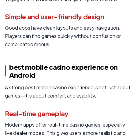
Simple and user-friendly design
Good apps have clean layouts and easy navigation.
Players can find games quickly without confusion or
complicated menus.
best mobile casino experience on
Android
A strong best mobile casino experience is not just about
games—it is about comfort and usability.
Real-time gameplay
Modern apps offer real-time casino games, especially
live dealer modes. This gives users a more realistic and