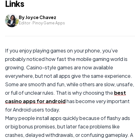
Links
By Joyce Chavez
Editor · Pinoy Game Apps
If you enjoy playing games on your phone, you’ve
probably noticed how fast the mobile gaming world is
growing. Casino-style games are now available
everywhere, but not all apps give the same experience.
Some are smooth and fun, while others are slow, unsafe,
or full of unclear rules. That is why choosing the
best
casino apps for android
has become very important
for Android users today.
Many people install apps quickly because of flashy ads
or big bonus promises, but later face problems like
crashes, delayed withdrawals, or confusing gameplay. A