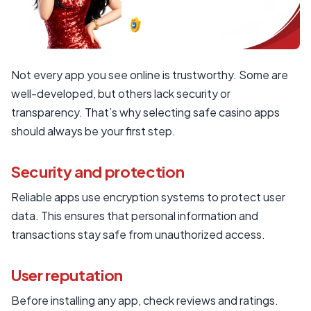
Not every app you see online is trustworthy. Some are
well-developed, but others lack security or
transparency. That’s why selecting safe casino apps
should always be your first step.
Security and protection
Reliable apps use encryption systems to protect user
data. This ensures that personal information and
transactions stay safe from unauthorized access.
User reputation
Before installing any app, check reviews and ratings.