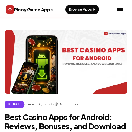
Skip to content
Pinoy Game Apps
Browse Apps
BLOGS
·
June 19, 2026
·
⏱ 5 min read
Best Casino Apps for Android:
Reviews, Bonuses, and Download