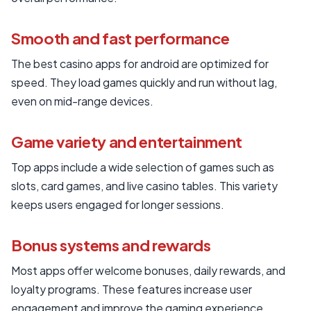
Smooth and fast performance
The best casino apps for android are optimized for
speed. They load games quickly and run without lag,
even on mid-range devices.
Game variety and entertainment
Top apps include a wide selection of games such as
slots, card games, and live casino tables. This variety
keeps users engaged for longer sessions.
Bonus systems and rewards
Most apps offer welcome bonuses, daily rewards, and
loyalty programs. These features increase user
engagement and improve the gaming experience.