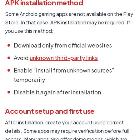
APK installation method
Some Android gaming apps are not available on the Play
Store. In that case, APK installation may be required. If
you use this method:
Download only from official websites
Avoid
unknown third-party links
Enable “install from unknown sources”
temporarily
Disable it again after installation
Account setup and first use
After installation, create your account using correct
details. Some apps may require verification before full
access. Many apps also offer demo modes, which are