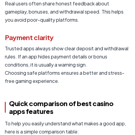
Real users often share honest feedback about
gameplay, bonuses, and withdrawal speed. This helps
you avoid poor-quality platforms.
Payment clarity
Trusted apps always show clear deposit and withdrawal
rules. If an app hides payment details or bonus
conditions, it is usually a warning sign.
Choosing safe platforms ensures a better and stress-
free gaming experience.
Quick comparison of best casino
apps features
To help you easily understand what makes a good app,
here is a simple comparison table: