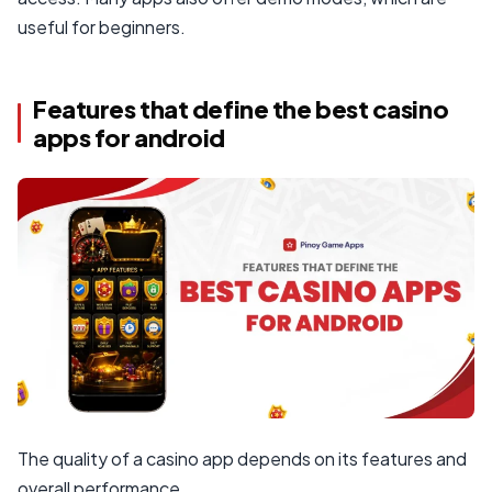
useful for beginners.
Features that define the best casino
apps for android
The quality of a casino app depends on its features and
overall performance.