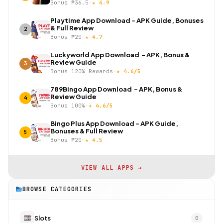
Bonus ₱36.5
·
★ 4.9
Playtime App Download – APK Guide, Bonuses
& Full Review
2
Bonus ₱20
·
★ 4.7
Luckyworld App Download – APK, Bonus &
Review Guide
3
Bonus 120% Rewards
·
★ 4.6/5
789Bingo App Download – APK, Bonus &
Review Guide
4
Bonus 100%
·
★ 4.6/5
Bingo Plus App Download – APK Guide,
Bonuses & Full Review
5
Bonus ₱20
·
★ 4.5
VIEW ALL APPS →
BROWSE CATEGORIES
Slots
0