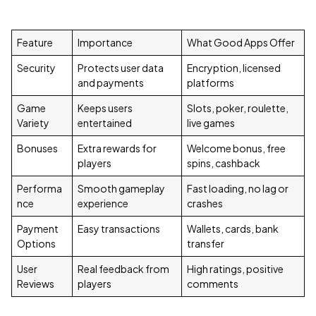
Feature
Importance
What Good Apps Offer
Security
Protects user data
Encryption, licensed
and payments
platforms
Game
Keeps users
Slots, poker, roulette,
Variety
entertained
live games
Bonuses
Extra rewards for
Welcome bonus, free
players
spins, cashback
Performa
Smooth gameplay
Fast loading, no lag or
nce
experience
crashes
Payment
Easy transactions
Wallets, cards, bank
Options
transfer
User
Real feedback from
High ratings, positive
Reviews
players
comments