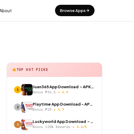
About
Browse Apps
TOP HOT PICKS
Juan365 App Download – APK, Bonus & Review Guide
1
Bonus ₱36.5
·
★ 4.9
Playtime App Download – APK Guide, Bonuses & Full Review
2
Bonus ₱20
·
★ 4.7
Luckyworld App Download – APK, Bonus & Review Guide
3
Bonus 120% Rewards
·
★ 4.6/5