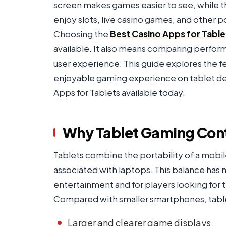
screen makes games easier to see, while 
enjoy slots, live casino games, and other p
Choosing the
Best Casino Apps for Table
available. It also means comparing perform
user experience. This guide explores the 
enjoyable gaming experience on tablet de
Apps for Tablets available today.
Why Tablet Gaming Cont
Tablets combine the portability of a mob
associated with laptops. This balance has 
entertainment and for players looking for 
Compared with smaller smartphones, tabl
Larger and clearer game displays