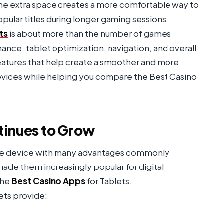
the extra space creates a more comfortable way to
opular titles during longer gaming sessions.
ts
is about more than the number of games
ance, tablet optimization, navigation, and overall
features that help create a smoother and more
vices while helping you compare the Best Casino
inues to Grow
ile device with many advantages commonly
made them increasingly popular for digital
the
Best Casino Apps
for Tablets.
ets provide: