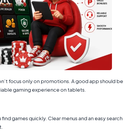
’t focus only on promotions. A good app should be
eliable gaming experience on tablets.
u find games quickly. Clear menus and an easy search
t.