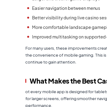
Easier navigation between menus
Better visibility during live casino se
More comfortable landscape gamep
Improved multitasking on supported
For many users, these improvements creat
the convenience of mobile gaming. This is
continue to gain attention.
What Makes the Best Cas
ot every mobile app is designed for tablet
for larger screens, offering smoother navig
performance.