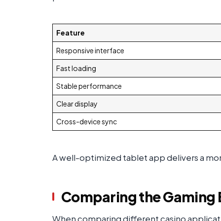
Feature
Responsive interface
Fast loading
Stable performance
Clear display
Cross-device sync
A well-optimized tablet app delivers a m
Comparing the Gaming E
When comparing different casino applicat